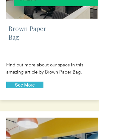
Brown Paper
Bag
Find out more about our space in this
amazing article by Brown Paper Bag.
See More