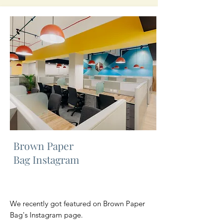
Brown Paper
Bag Instagram
We recently got featured on Brown Paper
Bag's Instagram page.