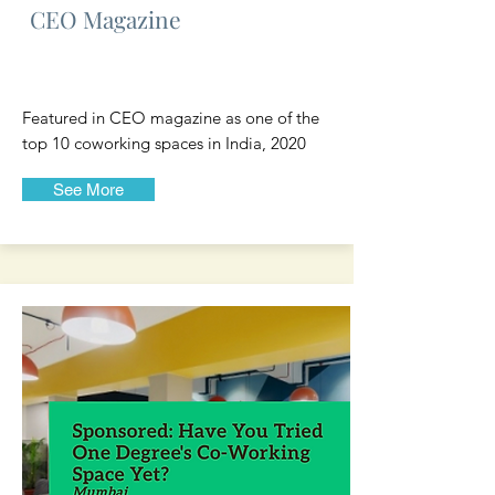
CEO Magazine
Featured in CEO magazine as one of the
top 10 coworking spaces in India, 2020
See More