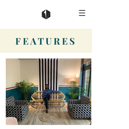
FEATURES