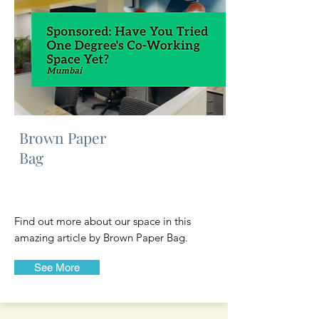
Brown Paper
Bag
Find out more about our space in this
amazing article by Brown Paper Bag.
See More