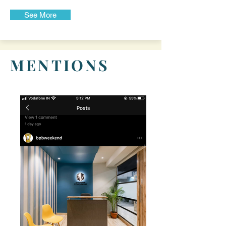
See More
MENTIONS