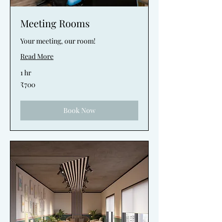
Meeting Rooms
Your meeting, our room!
Read More
1 hr
700
₹700
Indian
rupees
Book Now