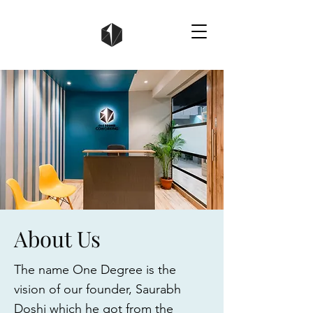
About Us
The name One Degree is the
vision of our founder, Saurabh
Doshi which he got from the