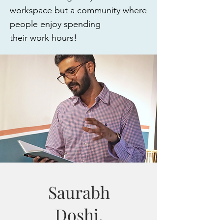
workspace but a community where
people enjoy spending
their work hours!
Saurabh
Doshi,