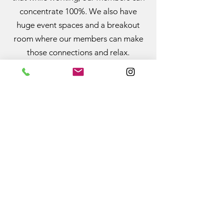
concentrate 100%. We also have
huge event spaces and a breakout
room where our members can make
those connections and relax.
Basically, the best of both worlds.
Home
Privacy Policy
About us
Features
Plans and Pricing
Book Online
Blog