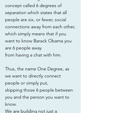
concept called 6 degrees of
separation which states that all
people are six, or fewer, social
connections away from each other,
which simply means that if you
want to know Barack Obama you
are 6 people away
from having a chat with him.
Thus, the name One Degree, as
we want to directly connect
people or simply put,
skipping those 6 people between
you and the person you want to
know.
We are building not just a