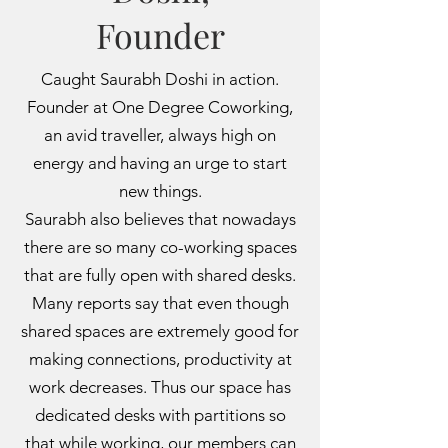
Founder
Caught Saurabh Doshi in action.
Founder at One Degree Coworking,
an avid traveller, always high on
energy and having an urge to start
new things.
Saurabh also believes that nowadays
there are so many co-working spaces
that are fully open with shared desks.
Many reports say that even though
shared spaces are extremely good for
making connections, productivity at
work decreases. Thus our space has
dedicated desks with partitions so
that while working, our members can