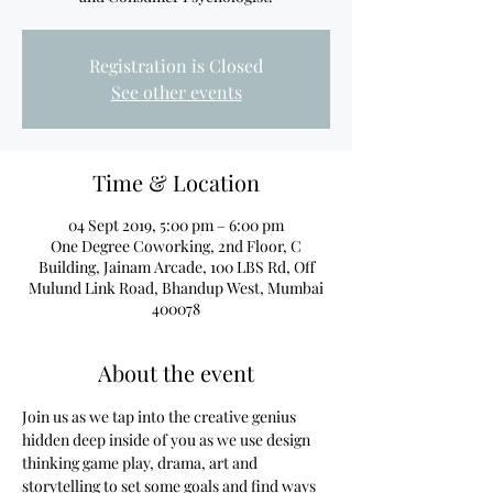
Registration is Closed
See other events
Time & Location
04 Sept 2019, 5:00 pm – 6:00 pm
One Degree Coworking, 2nd Floor, C
Building, Jainam Arcade, 100 LBS Rd, Off
Mulund Link Road, Bhandup West, Mumbai
400078
About the event
Join us as we tap into the creative genius 
hidden deep inside of you as we use design 
thinking game play, drama, art and 
storytelling to set some goals and find ways 