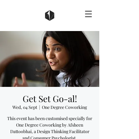
Get Set Go-al!
Wed, 04 Sept
  |  
One Degree Coworking
This event has been customised specially for
One Degree Coworking by Afsheen
Dattoobhai, a Design Thinking Facilitator
and Consumer Psychologist.