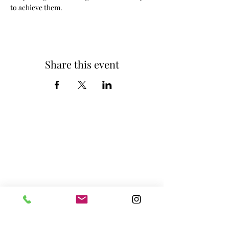
to achieve them. 
Share this event
Home
Privacy Policy
About us
Features
Plans and Pricing
Book Online
Blog
2nd Floor, C building, Jainam Arcade,